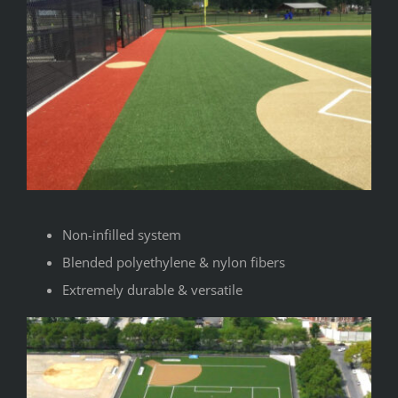
Non-infilled system
Blended polyethylene & nylon fibers
Extremely durable & versatile