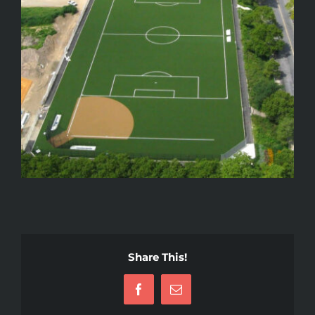
Share This!
Facebook
Email