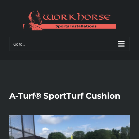
Skip
to
content
Go to...
A-Turf® SportTurf Cushion