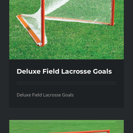
Deluxe Field Lacrosse Goals
Deluxe Field Lacrosse Goals