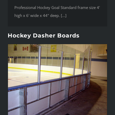
Professional Hockey Goal Standard frame size 4'
high x 6' wide x 44" deep. [...]
Hockey Dasher Boards