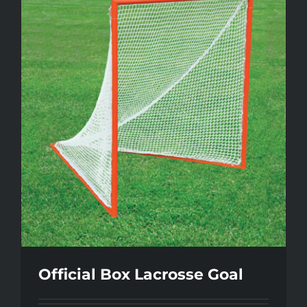
Official Box Lacrosse Goal