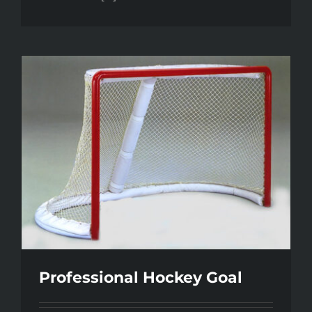
Professional Hockey Goal