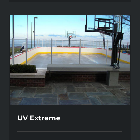
UV Extreme