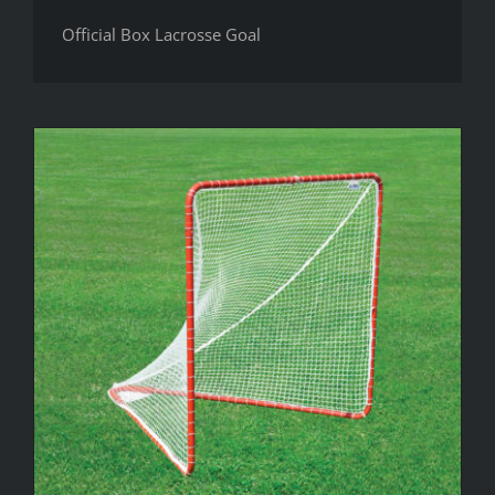
Official Box Lacrosse Goal