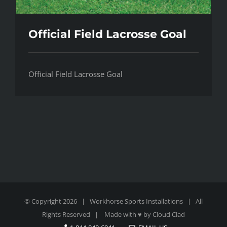
Official Field Lacrosse Goal
Official Field Lacrosse Goal
© Copyright
2026 | Workhorse Sports Installations | All
Rights Reserved | Made with ♥ by
Cloud Clad