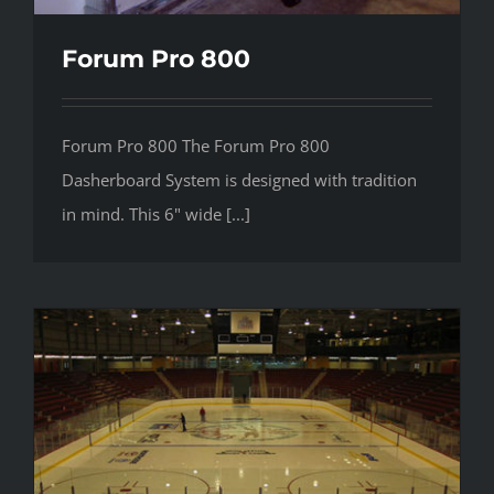
Forum Pro 800
Forum Pro 800 The Forum Pro 800
Dasherboard System is designed with tradition
in mind. This 6" wide [...]