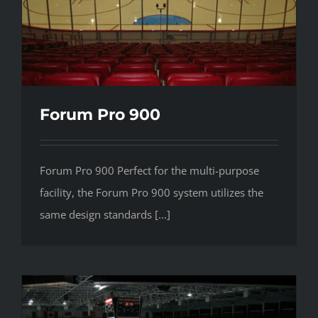
Forum Pro 900
Forum Pro 900 Perfect for the multi-purpose
facility, the Forum Pro 900 system utilizes the
same design standards [...]