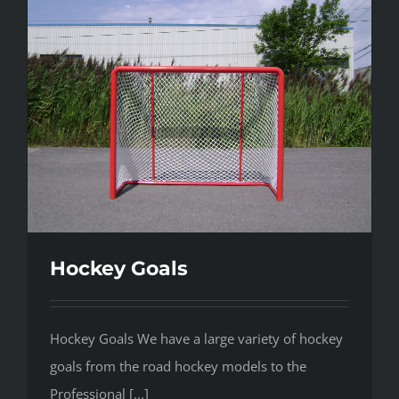
Hockey Goals
Hockey Goals We have a large variety of hockey
goals from the road hockey models to the
Professional [...]