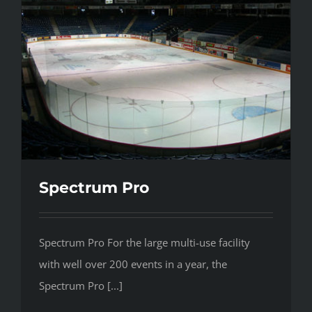
Spectrum Pro
Spectrum Pro For the large multi-use facility
with well over 200 events in a year, the
Spectrum Pro [...]