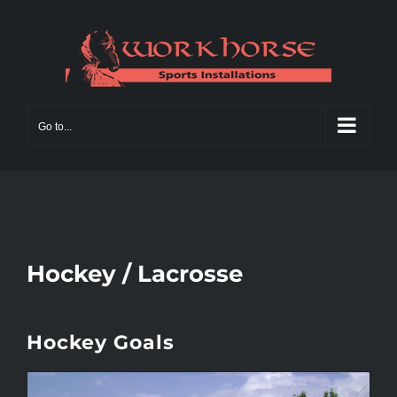
Skip
to
content
Go to...
Hockey / Lacrosse
Hockey Goals