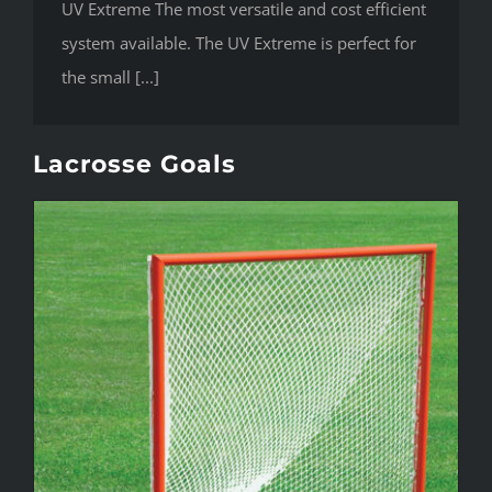
UV Extreme The most versatile and cost efficient
system available. The UV Extreme is perfect for
the small [...]
Lacrosse Goals