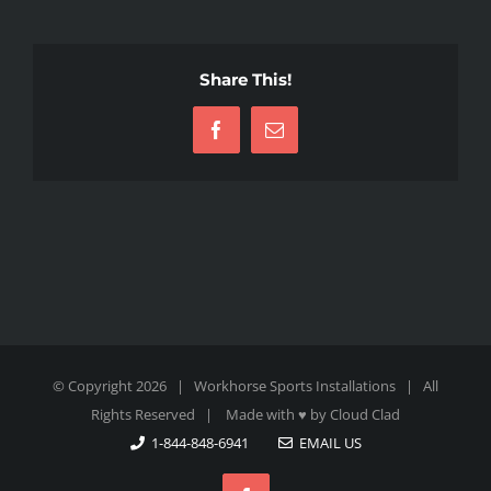
Share This!
Facebook
Email
© Copyright
2026 | Workhorse Sports Installations | All
Rights Reserved | Made with ♥ by
Cloud Clad
1-844-848-6941
EMAIL US