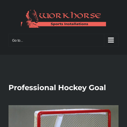
Skip
to
content
Go to...
Professional Hockey Goal