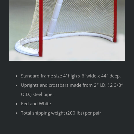
Standard frame size 4′ high x 6′ wide x 44″ deep.
Uprights and crossbars made from 2″ I.D. ( 2 3/8″
O.D.) steel pipe.
Red and White
Total shipping weight (200 lbs) per pair