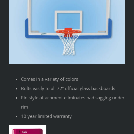
Comes in a variety of colors
Bolts easily to all 72” official glass backboards
Pin style attachment eliminates pad sagging under
rim
10 year limited warranty