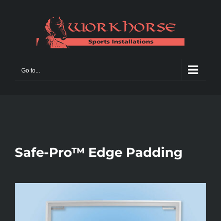
Skip
to
content
Go to...
Safe-Pro™ Edge Padding