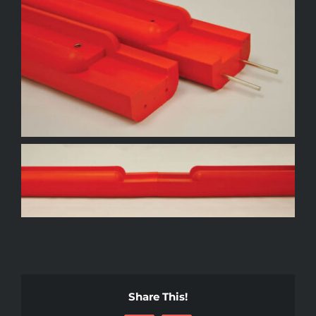
Share This!