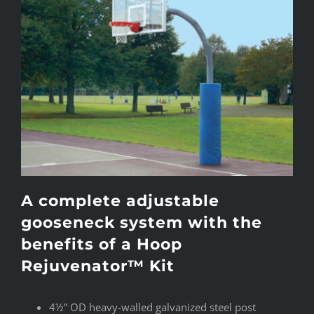
A complete adjustable
gooseneck system with the
benefits of a Hoop
Rejuvenator™ Kit
4½” OD heavy-walled galvanized steel post