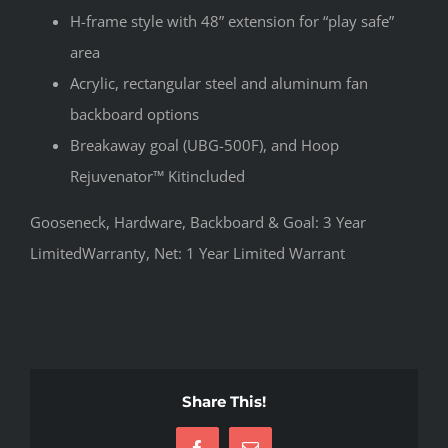
H-frame style with 48” extension for “play safe”
area
Acrylic, rectangular steel and aluminum fan
backboard options
Breakaway goal (UBG-500F), and Hoop
Rejuvenator™ Kitincluded
Gooseneck, Hardware, Backboard & Goal: 3 Year
LimitedWarranty, Net: 1 Year Limited Warrant
Share This!