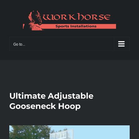
Skip
to
content
Go to...
Ultimate Adjustable
Gooseneck Hoop